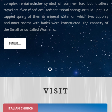
complex remained the symbol of summer fun, but it offers
travellers even more amusement. “Pearl spring” or “Old Spa” is a
tapped spring of thermal mineral water on which two cupolas
and inner rooms with baths were constructed. The capacity of
the Small or so-called Women's...
ВИШЕ...
VISIT
ROMAN SPA