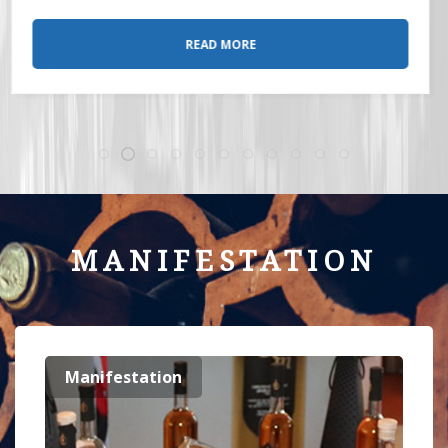
READ MORE
MANIFESTATION
Manifestation