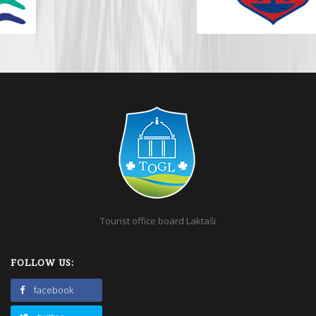
Tourist office board Laktaši
FOLLOW US:
facebook