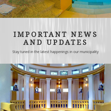
IMPORTANT NEWS
AND UPDATES
Stay tuned in the latest happenings in our municipality