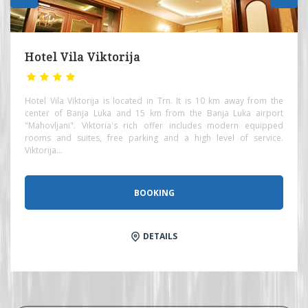
Hotel Vila Viktorija
Hotel Vila Viktorija is located in Trn. It is 10 km away from the
center of Banja Luka and 15 km from the Banja Luka airport
"Mahovljani". Viktoria's rich offer includes modern equipped
rooms and suites, free parking and a high level of service.
Viktorija...
BOOKING
DETAILS