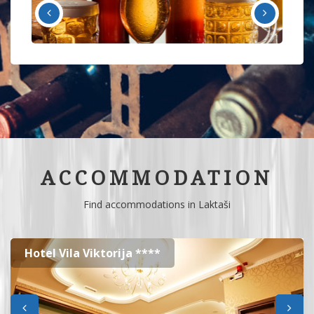
ACCOMMODATION
Find accommodations in Laktaši
Hotel Vila Viktorija ****