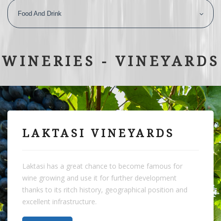
Food And Drink
WINERIES - VINEYARDS
LAKTASI VINEYARDS
Laktasi has a great chance to become famous for
wine growing and use it for further development
thanks to its ritch history, geographical position and
excellent infrastructure.