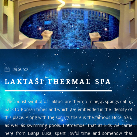
23.08.2021
LAKTAŠI THERMAL SPA
The tourist symbol of Laktaši are thermo-mineral springs dating
back to Roman times and which are embedded in the identity of
this place. Along with the springs there is the famous Hotel San,
as well as swimming pools. I remember that as kids we came
here from Banja Luka, spent joyful time and somehow that