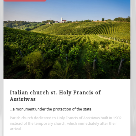
Roman spa - archaeological site
...originate from the period from the 1st to the 4th century.
The architectural remains of the building at the archaeological site
"Zidine", or the foundation of the former Roman public bath...