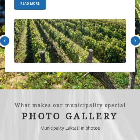
READ MORE
What makes our municipality special
PHOTO GALLERY
Municipality Laktaši in photos