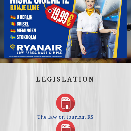
LEGISLATION
The law on tourism RS