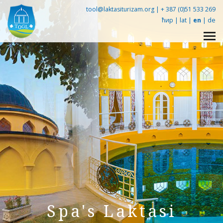
tool@laktasiturizam.org |
+ 387 (0)51 533 269
ћир
|
lat
|
en
|
de
Упознај Лакташе -
360° tour