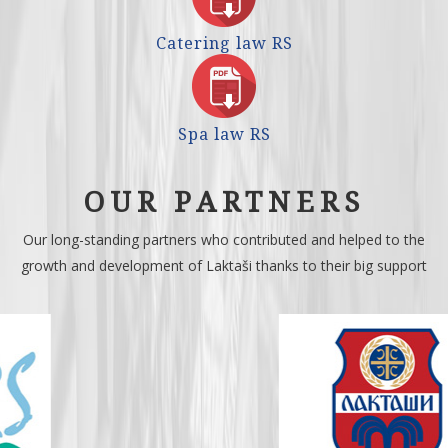
Catering law RS
Spa law RS
OUR PARTNERS
Our long-standing partners who contributed and helped to the
growth and development of Laktaši thanks to their big support