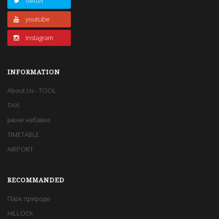
twitter
youtube
instagram
INFORMATION
About Us - TOOL
TAXI
Јавне набавке
TIMETABLE
AIRPORT
RECOMMANDED
Парк природе
HILLOCK